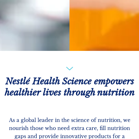
Nestlé Health Science empowers
healthier lives through nutrition
As a global leader in the science of nutrition, we
nourish those who need extra care, fill nutrition
gaps and provide innovative products for a