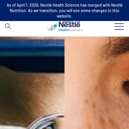
As of April 1, 2026, Nestlé Health Science has merged with Nestlé
Search
Nutrition. As we transition, you will see some changes to this
for
website.
Skip to main content
Our expertise
Our brands
About us
Our people
Our investments and partnerships