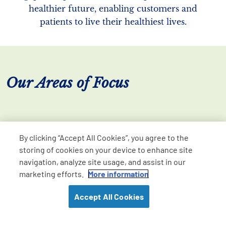
healthier future, enabling customers and
patients to live their healthiest lives.
Our Areas of Focus
By clicking “Accept All Cookies”, you agree to the
storing of cookies on your device to enhance site
navigation, analyze site usage, and assist in our
marketing efforts.
More information
Accept All Cookies