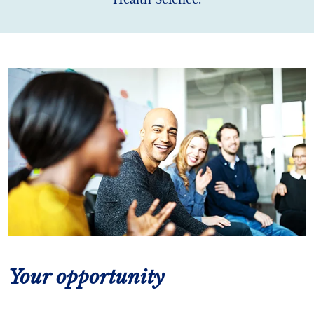
Your opportunity