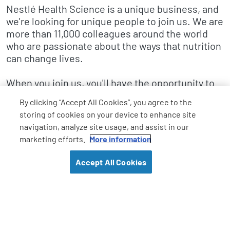
Nestlé Health Science is a unique business, and
we're looking for unique people to join us. We are
more than 11,000 colleagues around the world
who are passionate about the ways that nutrition
can change lives.
When you join us, you'll have the opportunity to
make a difference in how individuals and
By clicking “Accept All Cookies”, you agree to the
healthcare systems approach health
storing of cookies on your device to enhance site
management. You'll innovate – new ideas can
navigation, analyze site usage, and assist in our
come from anyone, anywhere within the
marketing efforts.
More information
company. And by working collaboratively with
people in different disciplines, functions, and
Accept All Cookies
countries around the world, you'll ultimately
change patients' and consumers' lives.
We have a multitude of career paths from
marketing, medical affairs, regulatory affairs