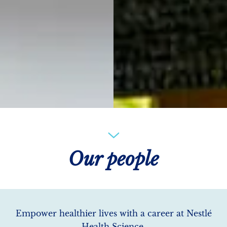
Our people
Empower healthier lives with a career at Nestlé
Health Science.