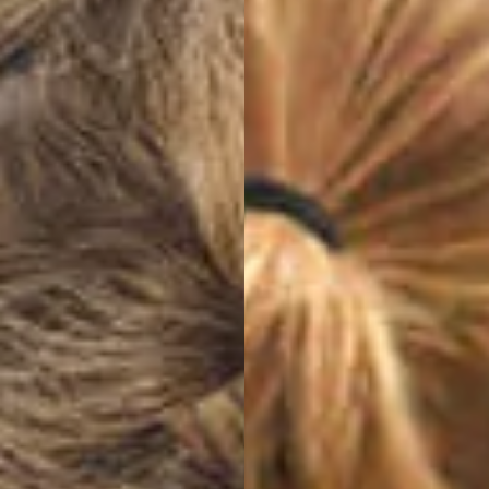
Switch theme