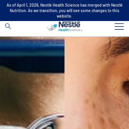
As of April 1, 2026, Nestlé Health Science has merged with Nestlé
Search
Nutrition. As we transition, you will see some changes to this
for
website.
Skip to main content
Our expertise
Our brands
About us
Our people
Our investments and partnerships