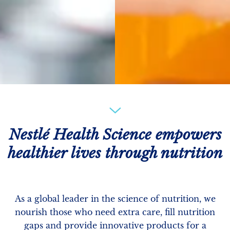
Nestlé Health Science empowers
healthier lives through nutrition
As a global leader in the science of nutrition, we
nourish those who need extra care, fill nutrition
gaps and provide innovative products for a