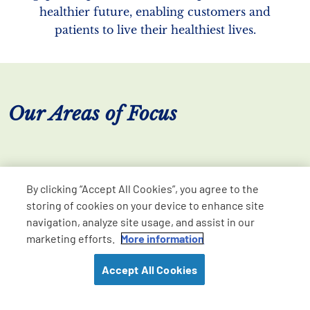
healthier future, enabling customers and
patients to live their healthiest lives.
Our Areas of Focus
By clicking “Accept All Cookies”, you agree to the
storing of cookies on your device to enhance site
navigation, analyze site usage, and assist in our
marketing efforts.
More information
Accept All Cookies