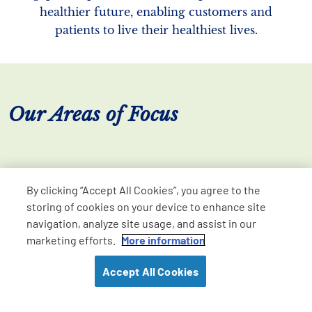
healthier future, enabling customers and
patients to live their healthiest lives.
Our Areas of Focus
By clicking “Accept All Cookies”, you agree to the
storing of cookies on your device to enhance site
navigation, analyze site usage, and assist in our
marketing efforts.
More information
Accept All Cookies