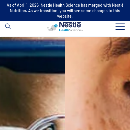
As of April 1, 2026, Nestlé Health Science has merged with Nestlé
Search
Nutrition. As we transition, you will see some changes to this
for
website.
Skip to main content
Our expertise
Our brands
About us
Our people
Our investments and partnerships