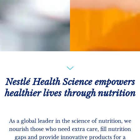
Nestlé Health Science empowers
healthier lives through nutrition
As a global leader in the science of nutrition, we
nourish those who need extra care, fill nutrition
gaps and provide innovative products for a