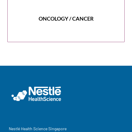
ONCOLOGY / CANCER
Nestlé Health Science Singapore