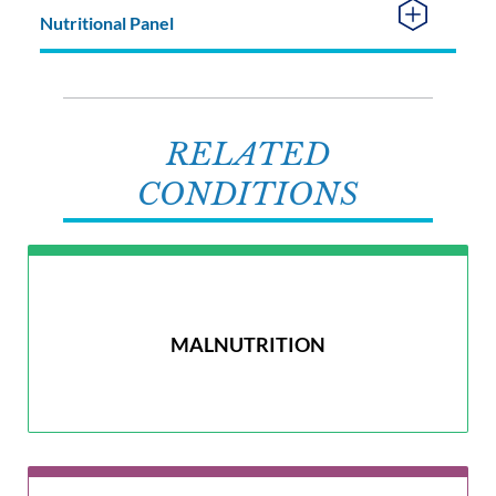
Nutritional Panel
RELATED
CONDITIONS
MALNUTRITION