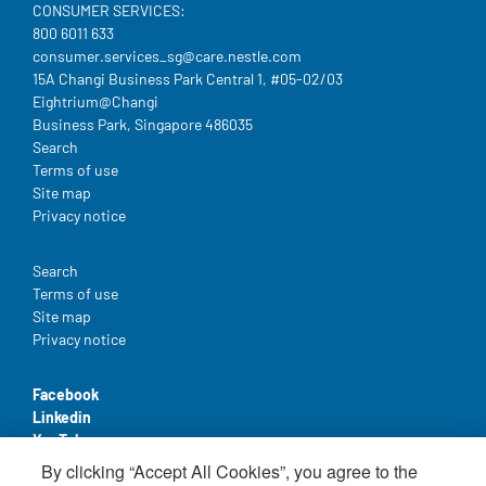
CONSUMER SERVICES:
800 6011 633
consumer.services_sg@care.nestle.com​
15A Changi Business Park Central 1, #05-02/03
Eightrium@Changi
Business Park, Singapore 486035
Legal
Search
Terms of use
Site map
Privacy notice
Legal
Search
Terms of use
Site map
Privacy notice
Facebook
Linkedin
YouTube
By clicking “Accept All Cookies”, you agree to the