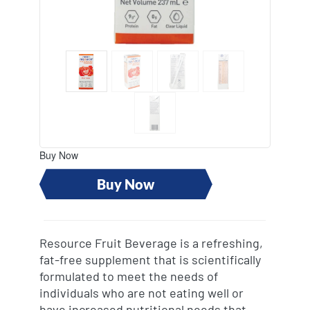
revamp
revamp
Switch theme
v2
Buy Now
Buy Now
Resource Fruit Beverage is a refreshing,
fat-free supplement that is scientifically
formulated to meet the needs of
individuals who are not eating well or
have increased nutritional needs that