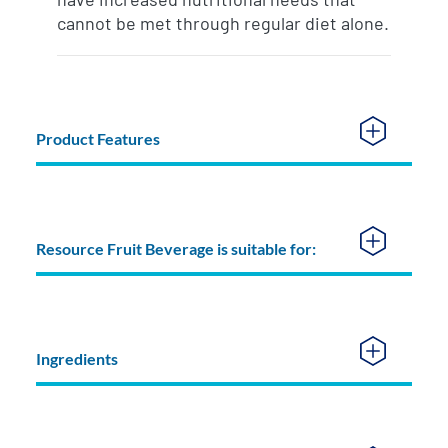
cannot be met through regular diet alone.
Product Features
Resource Fruit Beverage is suitable for:
Ingredients