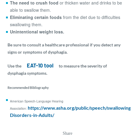
The need to crush food
or thicken water and drinks to be
able to swallow them.
Eliminating certain foods
from the diet due to difficulties
swallowing them.
Unintentional weight loss.
Be sure to consult a healthcare professional if you detect any
signs or symptoms of dysphagia.
EAT-10 tool
Use the
to measure the severity of
dysphagia symptoms.
Recommended Bibliography
American Speech-Language Hearing
https://www.asha.org/public/speech/swallowing/
Association:
Disorders-in-Adults/
Share