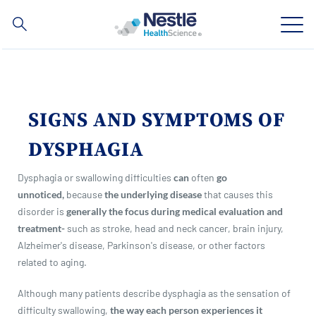
Search
for
Skip
to
main
Our expertise
content
SIGNS AND SYMPTOMS OF
Our brands
DYSPHAGIA
About us
Dysphagia or swallowing difficulties
can
often
go
unnoticed,
because
the underlying disease
that causes this
Our people
disorder is
generally the focus during medical evaluation and
treatment-
such as stroke, head and neck cancer, brain injury,
Our investments and partnerships
Alzheimer's disease, Parkinson's disease, or other factors
related to aging.
Although many patients describe dysphagia as the sensation of
Social
Buy Now
Contact Us
Contact
difficulty swallowing,
the way each person experiences it