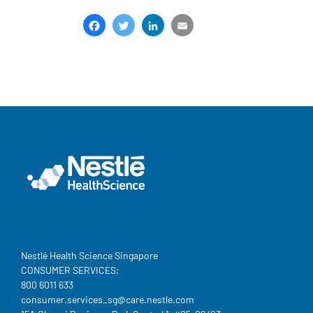
Facebook
Twitter
LinkedIn
Email
Share
Nestlé Health Science Singapore
CONSUMER SERVICES:
800 6011 633
consumer.services_sg@care.nestle.com​