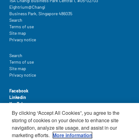
15A Changi Business Park Central 1, #05-02/03
Eightrium@Changi
Business Park, Singapore 486035
Legal
Search
Terms of use
Site map
Privacy notice
Legal
Search
Terms of use
Site map
Privacy notice
Facebook
Linkedin
YouTube
By clicking “Accept All Cookies”, you agree to the
storing of cookies on your device to enhance site
navigation, analyze site usage, and assist in our
marketing efforts.
More information