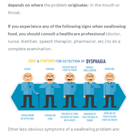
revamp
revamp
depends on where
the problem
originates
: in the mouth or
Switch theme
v2
throat.
If you experience any of the following signs when swallowing
food, you should consult a healthcare professional
(doctor,
nurse, dietitian, speech therapist, pharmacist, etc.) to do a
complete examination.
Other less obvious symptoms of a swallowing problem are: