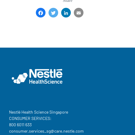
revamp
revamp
Share
Switch theme
v2
Facebook
Twitter
LinkedIn
Email
Share
Nestlé Health Science Singapore
CONSUMER SERVICES:
800 6011 633
consumer.services_sg@care.nestle.com​