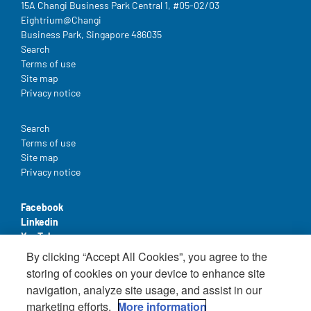
15A Changi Business Park Central 1, #05-02/03
Eightrium@Changi
Business Park, Singapore 486035
Legal
Search
Terms of use
Site map
Privacy notice
Legal
Search
Terms of use
Site map
Privacy notice
Facebook
Linkedin
YouTube
By clicking “Accept All Cookies”, you agree to the
storing of cookies on your device to enhance site
navigation, analyze site usage, and assist in our
marketing efforts.
More information