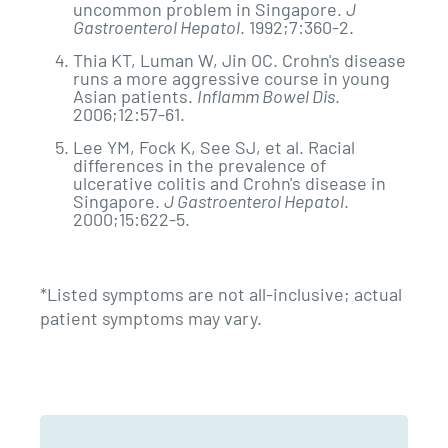
uncommon problem in Singapore.
J
Gastroenterol Hepatol
. 1992;7:360-2.
Thia KT, Luman W, Jin OC. Crohn's disease
runs a more aggressive course in young
Asian patients.
Inflamm Bowel Dis
.
2006;12:57-61.
Lee YM, Fock K, See SJ, et al. Racial
differences in the prevalence of
ulcerative colitis and Crohn's disease in
Singapore.
J Gastroenterol Hepatol
.
2000;15:622-5.
*Listed symptoms are not all-inclusive; actual
patient symptoms may vary.