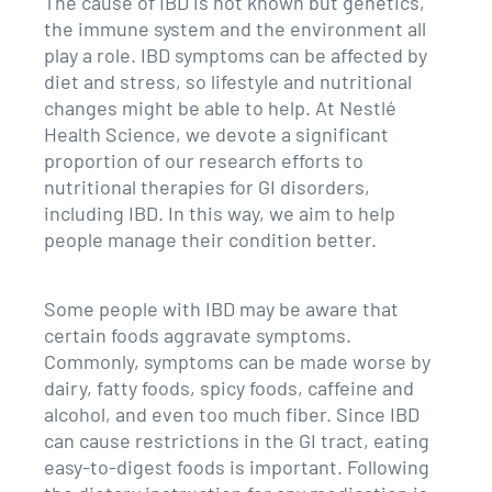
The cause of IBD is not known but genetics,
the immune system and the environment all
play a role. IBD symptoms can be affected by
diet and stress, so lifestyle and nutritional
changes might be able to help. At Nestlé
Health Science, we devote a significant
proportion of our research efforts to
nutritional therapies for GI disorders,
including IBD. In this way, we aim to help
people manage their condition better.
Some people with IBD may be aware that
certain foods aggravate symptoms.
Commonly, symptoms can be made worse by
dairy, fatty foods, spicy foods, caffeine and
alcohol, and even too much fiber. Since IBD
can cause restrictions in the GI tract, eating
easy-to-digest foods is important. Following