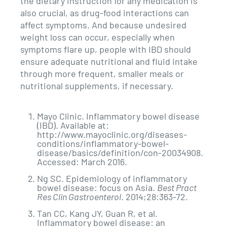
the dietary instruction for any medication is
also crucial, as drug-food interactions can
affect symptoms. And because undesired
weight loss can occur, especially when
symptoms flare up, people with IBD should
ensure adequate nutritional and fluid intake
through more frequent, smaller meals or
nutritional supplements, if necessary.
Mayo Clinic. Inflammatory bowel disease
(IBD). Available at:
http://www.mayoclinic.org/diseases-
conditions/inflammatory-bowel-
disease/basics/definition/con-20034908.
Accessed: March 2016.
Ng SC. Epidemiology of inflammatory
bowel disease: focus on Asia.
Best Pract
Res Clin Gastroenterol
. 2014;28:363-72.
Tan CC, Kang JY, Guan R, et al.
Inflammatory bowel disease: an