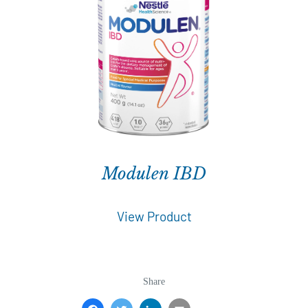
Modulen IBD
View Product
Share