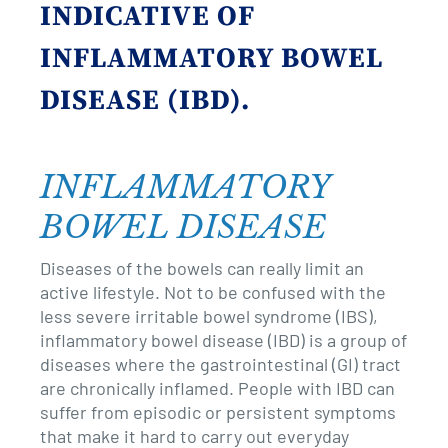
revamp
revamp
INDICATIVE OF
Switch theme
v2
INFLAMMATORY BOWEL
DISEASE (IBD).
INFLAMMATORY
BOWEL DISEASE
Diseases of the bowels can really limit an
active lifestyle. Not to be confused with the
less severe irritable bowel syndrome (IBS),
inflammatory bowel disease (IBD) is a group of
diseases where the gastrointestinal (GI) tract
are chronically inflamed. People with IBD can
suffer from episodic or persistent symptoms
that make it hard to carry out everyday