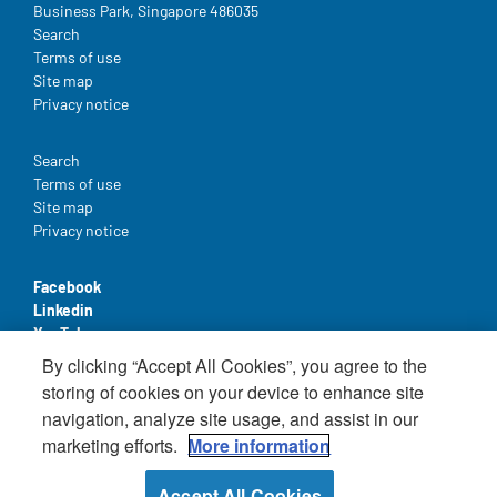
Business Park, Singapore 486035
Legal
Search
Terms of use
Site map
Privacy notice
Legal
Search
Terms of use
Site map
Privacy notice
Facebook
Linkedin
YouTube
By clicking “Accept All Cookies”, you agree to the
storing of cookies on your device to enhance site
navigation, analyze site usage, and assist in our
marketing efforts.
More information
© Nestlé Health Science 2025 - All rights reserved
Accept All Cookies