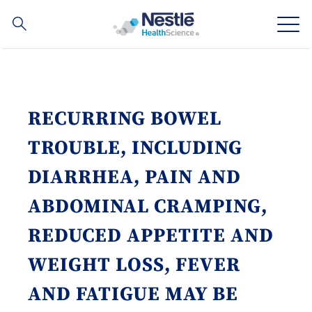
Search
for
Skip
to
main
Our expertise
content
RECURRING BOWEL
Our brands
TROUBLE, INCLUDING
About us
DIARRHEA, PAIN AND
ABDOMINAL CRAMPING,
Our people
REDUCED APPETITE AND
Our investments and partnerships
WEIGHT LOSS, FEVER
AND FATIGUE MAY BE
Social
Buy Now
Contact Us
Contact