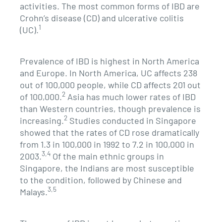
activities. The most common forms of IBD are
Crohn’s disease (CD) and ulcerative colitis
1
(UC).
Prevalence of IBD is highest in North America
and Europe. In North America, UC affects 238
out of 100,000 people, while CD affects 201 out
2
of 100,000.
Asia has much lower rates of IBD
than Western countries, though prevalence is
2
increasing.
Studies conducted in Singapore
showed that the rates of CD rose dramatically
from 1.3 in 100,000 in 1992 to 7.2 in 100,000 in
3,4
2003.
Of the main ethnic groups in
Singapore, the Indians are most susceptible
to the condition, followed by Chinese and
3,5
Malays.