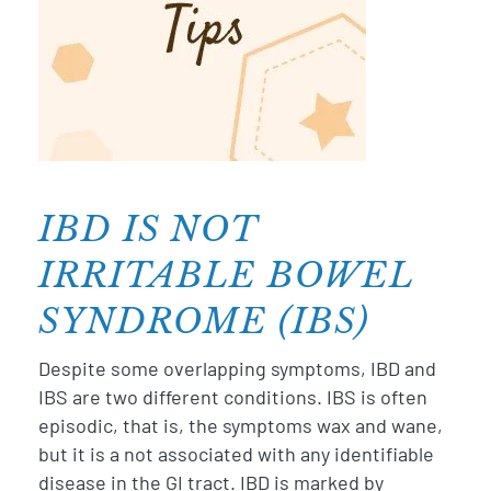
IBD IS NOT
t
n
IRRITABLE BOWEL
ds
og
SYNDROME (IBS)
D
Despite some overlapping symptoms, IBD and
e
g
IBS are two different conditions. IBS is often
o
episodic, that is, the symptoms wax and wane,
m
but it is a not associated with any identifiable
w
disease in the GI tract. IBD is marked by