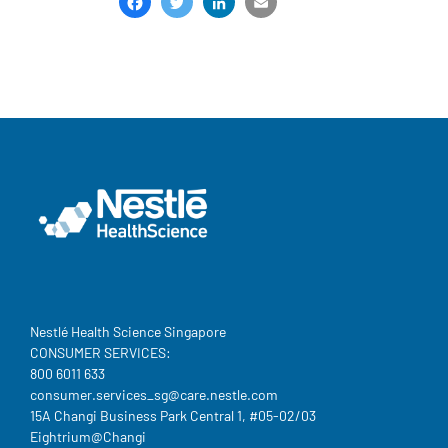
Facebook
Twitter
LinkedIn
Email
Share
Nestlé Health Science Singapore
CONSUMER SERVICES:
800 6011 633
consumer.services_sg@care.nestle.com​
15A Changi Business Park Central 1, #05-02/03
Eightrium@Changi