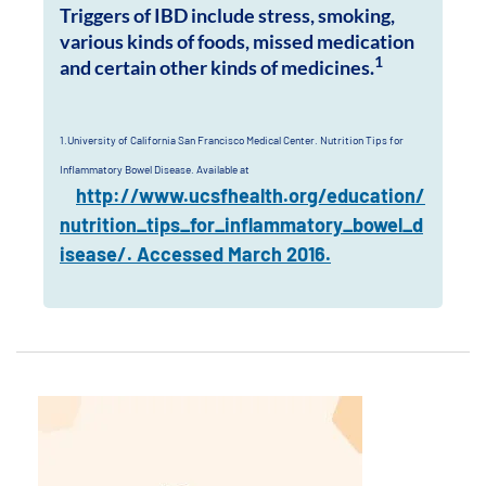
Triggers of IBD include stress, smoking,
various kinds of foods, missed medication
1
and certain other kinds of medicines.
1.University of California San Francisco Medical Center. Nutrition Tips for
Inflammatory Bowel Disease. Available at
http://www.ucsfhealth.org/education/
nutrition_tips_for_inflammatory_bowel_d
isease/. Accessed March 2016.