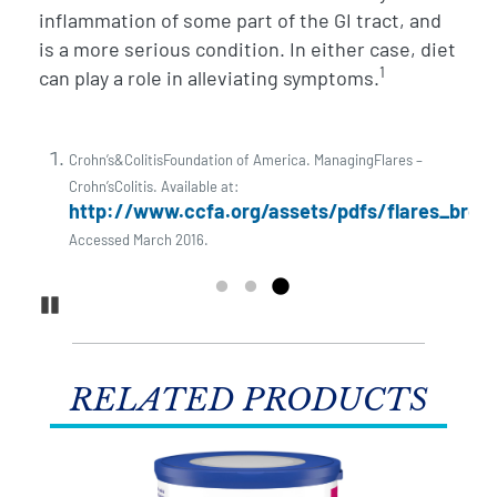
a
inflammation of some part of the GI tract, and
p
is a more serious condition. In either case, diet
s
1
can play a role in alleviating symptoms.
i
Crohn’s&ColitisFoundation of America. ManagingFlares –
Crohn’sColitis. Available at:
http://www.ccfa.org/assets/pdfs/flares_broch
Accessed March 2016.
Pause Carousel
RELATED PRODUCTS