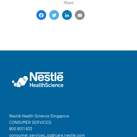
Share
Facebook
Twitter
LinkedIn
Email
Share
Nestlé Health Science Singapore
CONSUMER SERVICES:
800 6011 633
consumer.services_sg@care.nestle.com​