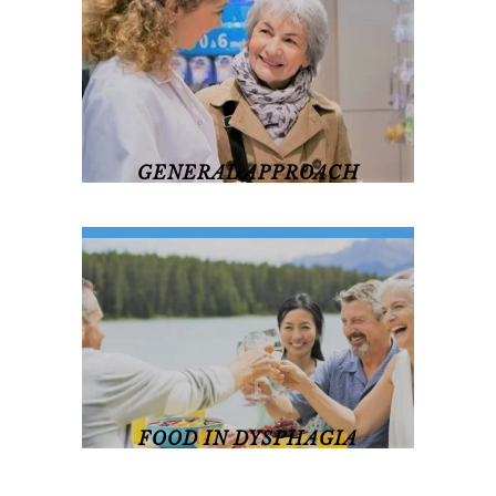
revamp
revamp
Switch theme
v2
GENERAL APPROACH
General Approach
FOOD IN DYSPHAGIA
Food In Dysphagia