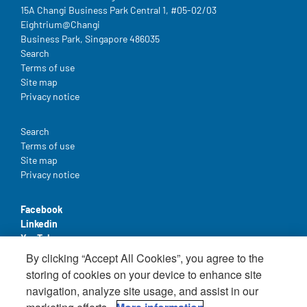
15A Changi Business Park Central 1, #05-02/03
Eightrium@Changi
Business Park, Singapore 486035
Legal
Search
Terms of use
Site map
Privacy notice
Legal
Search
Terms of use
Site map
Privacy notice
Facebook
Linkedin
YouTube
By clicking “Accept All Cookies”, you agree to the
storing of cookies on your device to enhance site
navigation, analyze site usage, and assist in our