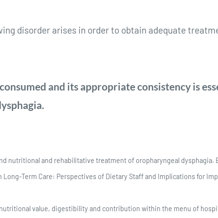
wing disorder arises in order to obtain adequate treat
onsumed and its appropriate consistency is ess
 dysphagia.
and nutritional and rehabilitative treatment of oropharyngeal dysphagia. 
 Long-Term Care: Perspectives of Dietary Staff and Implications for Impr
utritional value, digestibility and contribution within the menu of hosp