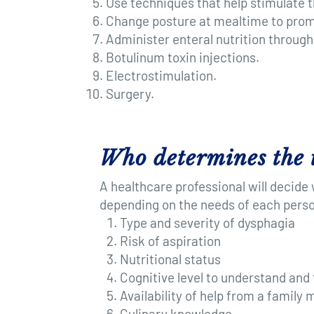
Use techniques that help stimulate t
Change posture at mealtime to promo
Administer enteral nutrition through
Botulinum toxin injections.
Electrostimulation.
Surgery.
Who determines the 
A healthcare professional will decide
depending on the needs of each perso
Type and severity of dysphagia
Risk of aspiration
Nutritional status
Cognitive level to understand and 
Availability of help from a family
Culinary knowledge