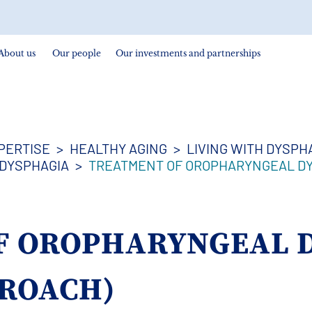
About us
Our people
Our investments and partnerships
PERTISE
HEALTHY AGING
LIVING WITH DYSPH
DYSPHAGIA
TREATMENT OF OROPHARYNGEAL DY
F OROPHARYNGEAL 
PROACH)