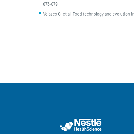
873–879
Velasco C, et al. Food technology and evolution 