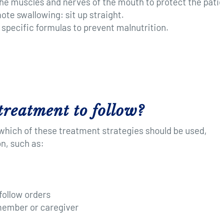
he muscles and nerves of the mouth to protect the pati
te swallowing: sit up straight.
 specific formulas to prevent malnutrition.
treatment to follow?
 which of these treatment strategies should be used,
n, such as:
follow orders
 member or caregiver