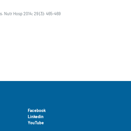
s. Nutr Hosp 2014; 29 (3): 465–469
Facebook
Linkedin
YouTube