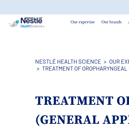
Search
for
Our expertise
Our brands
Skip
to
main
content
NESTLÉ HEALTH SCIENCE
OUR EX
TREATMENT OF OROPHARYNGEAL 
TREATMENT O
(GENERAL AP