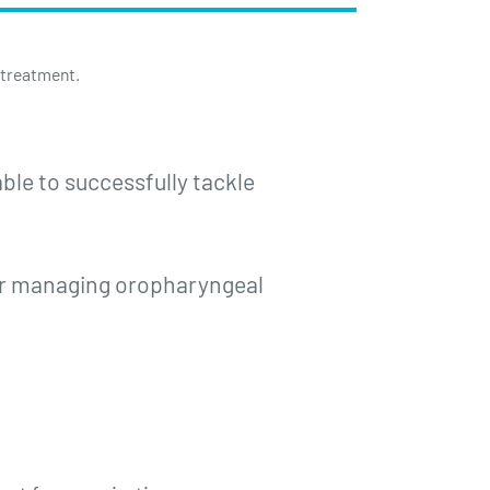
 treatment.
ble to successfully tackle
for managing oropharyngeal