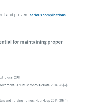
ment and prevent
serious complications
ential for maintaining proper
Ed. Glosa, 2011
ovement. J Nutr Gerontol Geriatr. 2014; 33 (3):
itals and nursing homes. Nutr Hosp 2014; 29 (4):