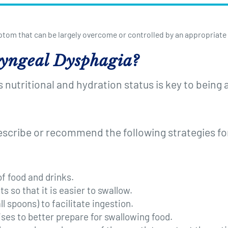
ptom that can be largely overcome or controlled by an appropriate
yngeal Dysphagia?
nutritional and hydration status is key to being a
escribe or recommend the following strategies 
f food and drinks.
s so that it is easier to swallow.
l spoons) to facilitate ingestion.
ses to better prepare for swallowing food.