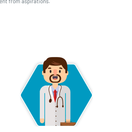
ent from aspirations.