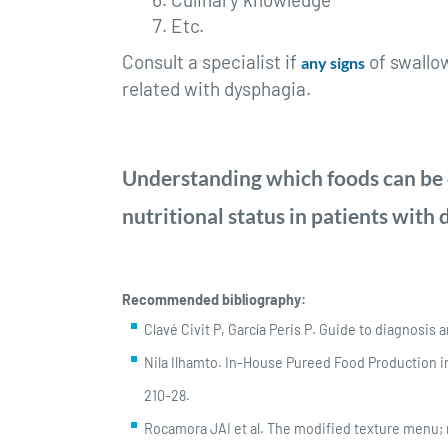
Etc.
Consult a specialist if
of swallo
any signs
related with dysphagia.
Understanding which foods can be c
nutritional status in patients with
Recommended bibliography:
Clavé Civit P, García Peris P. Guide to diagnosis 
Nila Ilhamto. In-House Pureed Food Production in
210-28.
Rocamora JAI et al. The modified texture menu; n