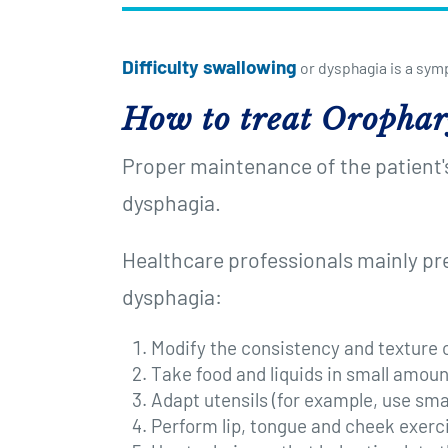
Difficulty swallowing
or dysphagia is a sym
How to treat Orophar
Proper maintenance of the patient's 
dysphagia.
Healthcare professionals mainly pr
dysphagia:
Modify the consistency and texture o
Take food and liquids in small amount
Adapt utensils (for example, use smal
Perform lip, tongue and cheek exerci