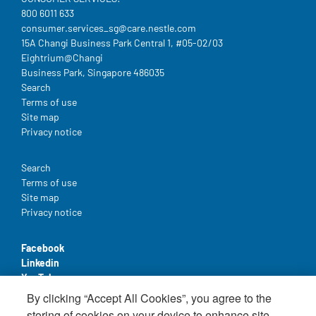
800 6011 633
consumer.services_sg@care.nestle.com​
15A Changi Business Park Central 1, #05-02/03
Eightrium@Changi
Business Park, Singapore 486035
Legal
Search
Terms of use
Site map
Privacy notice
Legal
Search
Terms of use
Site map
Privacy notice
Facebook
Linkedin
YouTube
By clicking “Accept All Cookies”, you agree to the
storing of cookies on your device to enhance site