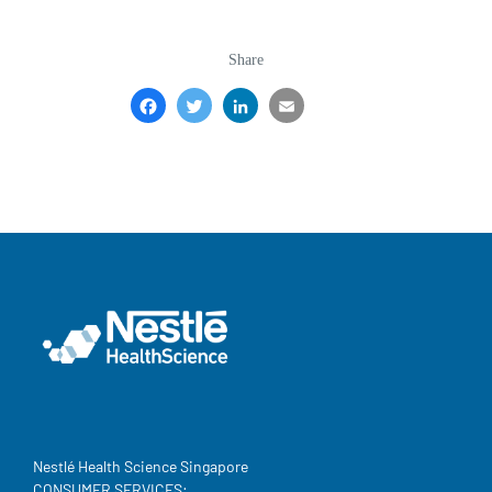
Share
Facebook
Twitter
LinkedIn
Email
Share
Nestlé Health Science Singapore
CONSUMER SERVICES: