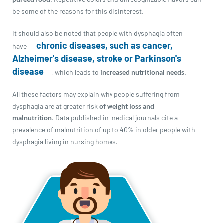
be some of the reasons for this disinterest.
It should also be noted that people with dysphagia often
chronic diseases, such as cancer,
have
Alzheimer's disease, stroke or Parkinson's
disease
, which leads to
increased nutritional needs
.
All these factors may explain why people suffering from
dysphagia are at greater risk
of weight loss and
malnutrition
. Data published in medical journals cite a
prevalence of malnutrition of up to 40% in older people with
dysphagia living in nursing homes.