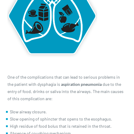
One of the complications that can lead to serious problems in
the patient with dysphagia is
aspiration pneumonia
due to the
entry of food, drinks or saliva into the airways. The main causes
of this complication are:
Slow airway closure.
Slow opening of sphincter that opens to the esophagus.
High residue of food bolus that is retained in the throat.
Absence of coughing mechanism.