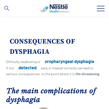
Search
for
Skip
to
main
Our expertise
content
CONSEQUENCES OF
Our brands
DYSPHAGIA
About us
oropharyngeal dysphagia
Difficulty swallowing or
,
detected
if not
early or treated correctly can lead to
Our people
serious consequences, to the point where it is
life-threatening.
Our investments and partnerships
The main complications of
dysphagia
Social
Buy Now
Contact Us
Contact