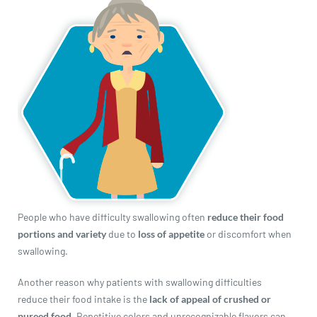
revamp
revamp
Switch theme
v2
People who have difficulty swallowing often
reduce their food
portions and variety
due to
loss of appetite
or discomfort when
swallowing.
Another reason why patients with swallowing difficulties
reduce their food intake is the
lack of appeal of crushed or
pureed food
. Repetitive colors and unrecognizable flavors can