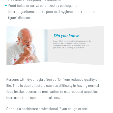
Food bolus or saliva colonized by pathogenic
microorganisms, due to poor oral hygiene or periodontal
(gum) diseases.
Persons with dysphagia often suffer from reduced quality of
life. This is due to factors such as difficulty in having normal
food intake, decreased motivation to eat, reduced appetite,
increased time spent on meals etc.
Consult a healthcare professional if you cough or feel