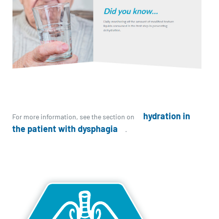
hydration in
For more information, see the section on
the patient with dysphagia
.