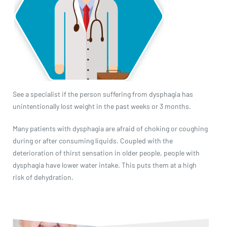
See a specialist if the person suffering from dysphagia has
unintentionally lost weight in the past weeks or 3 months.
Many patients with dysphagia are afraid of choking or coughing
during or after consuming liquids. Coupled with the
deterioration of thirst sensation in older people, people with
dysphagia have lower water intake. This puts them at a high
risk of dehydration.