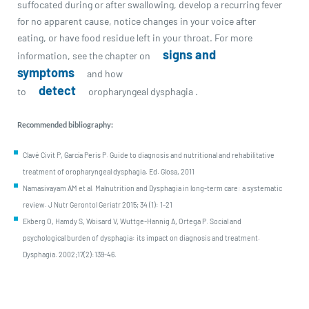
suffocated during or after swallowing, develop a recurring fever
for no apparent cause, notice changes in your voice after
eating, or have food residue left in your throat. For more
signs and
information, see the chapter on
symptoms
and how
detect
to
oropharyngeal dysphagia .
Recommended bibliography:
Clavé Civit P, García Peris P. Guide to diagnosis and nutritional and rehabilitative
treatment of oropharyngeal dysphagia. Ed. Glosa, 2011
Namasivayam AM et al. Malnutrition and Dysphagia in long-term care: a systematic
review. J Nutr Gerontol Geriatr 2015; 34 (1): 1-21
Ekberg O, Hamdy S, Woisard V, Wuttge-Hannig A, Ortega P. Social and
psychological burden of dysphagia: its impact on diagnosis and treatment.
Dysphagia. 2002;17(2):139-46.