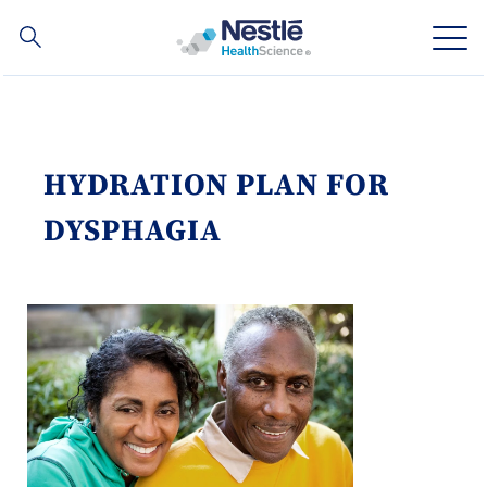
Search
for
Skip
to
main
Our expertise
content
HYDRATION PLAN FOR
Our brands
DYSPHAGIA
About us
Our people
Our investments and partnerships
Social
Buy Now
Contact Us
Contact