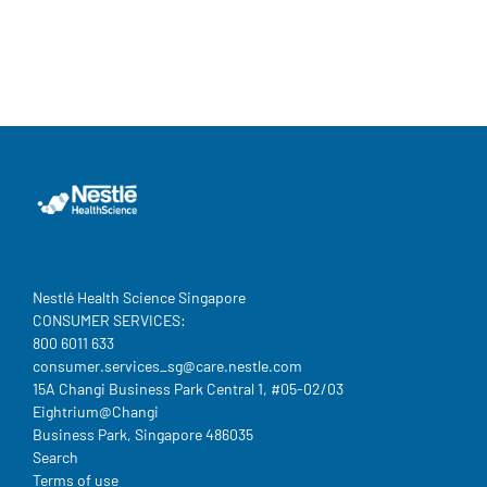
Nestlé Health Science Singapore
CONSUMER SERVICES:
800 6011 633
consumer.services_sg@care.nestle.com​
15A Changi Business Park Central 1, #05-02/03
Eightrium@Changi
Business Park, Singapore 486035
Legal
Search
Terms of use