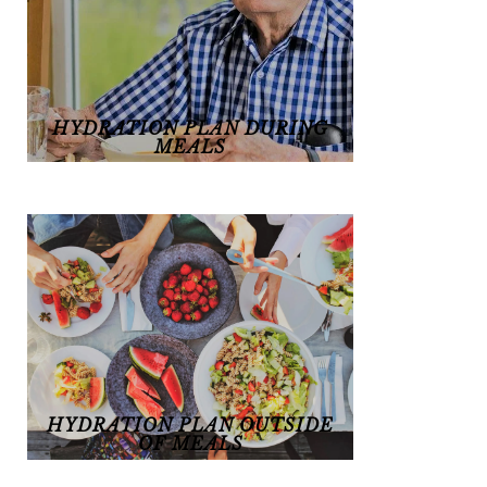
HYDRATION PLAN DURING
MEALS
Hydration plan during meals
HYDRATION PLAN OUTSIDE
OF MEALS