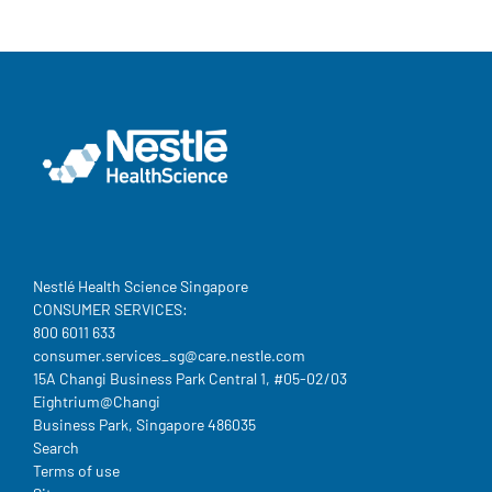
Nestlé Health Science Singapore
CONSUMER SERVICES:
800 6011 633
consumer.services_sg@care.nestle.com​
15A Changi Business Park Central 1, #05-02/03
Eightrium@Changi
Business Park, Singapore 486035
Legal
Search
Terms of use