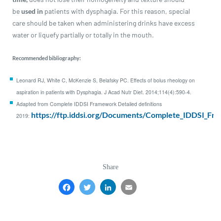
be
used in
patients with dysphagia. For this reason, special
care should be taken when administering drinks have excess
water or liquefy partially or totally in the mouth.
Recommended bibliography:
Leonard RJ, White C, McKenzie S, Belafsky PC. Effects of bolus rheology on
aspiration in patients with Dysphagia. J Acad Nutr Diet. 2014;114(4):590-4.
Adapted from Complete IDDSI Framework Detailed definitions
https://ftp.iddsi.org/Documents/Complete_IDDSI_Fr
2019:
Share
Facebook
Twitter
LinkedIn
Email
Share