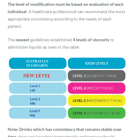
revamp
revamp
The level of modification must be based on evaluation of each
Switch theme
v2
individual
. A healthcare professional can recommend the most
appropriate consistency according to the needs of each
patient.
The
newest
guidelines established
4 levels of viscosity
to
administer liquids as seen in the table:
Note:
Drinks which has consistency that remains stable over
time,
does not lose their homogeneity and texture should