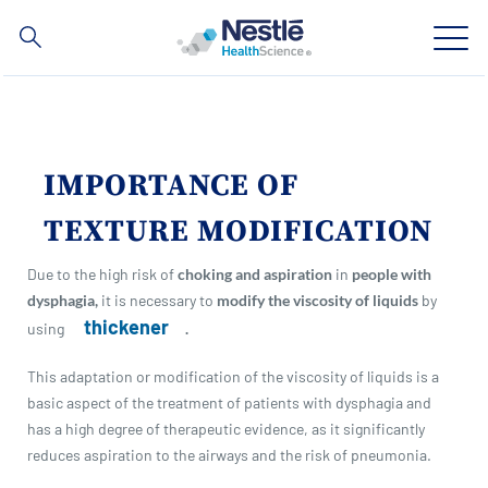
Search
for
Skip
to
main
Our expertise
content
IMPORTANCE OF
Our brands
TEXTURE MODIFICATION
About us
Due to the high risk of
choking and aspiration
in
people with
dysphagia,
it is necessary to
modify the viscosity of liquids
by
Our people
thickener
using
.
Our investments and partnerships
This adaptation or modification of the viscosity of liquids is a
basic aspect of the treatment of patients with dysphagia and
has a high degree of therapeutic evidence, as it significantly
reduces aspiration to the airways and the risk of pneumonia.
Social
Buy Now
Contact Us
Contact