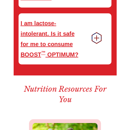
I am lactose-
intolerant. Is it safe
for me to consume
™
BOOST
OPTIMUM?
Nutrition Resources For
You