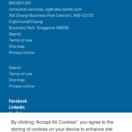
800 6011 633
consumer.services_sg@care.nestle.com​
15A Changi Business Park Central 1, #05-02/03
Eightrium@Changi
Business Park, Singapore 486035
Legal
Search
Terms of use
Site map
Privacy notice
Legal
Search
Terms of use
Site map
Privacy notice
Facebook
Linkedin
YouTube
By clicking “Accept All Cookies”, you agree to the
storing of cookies on your device to enhance site