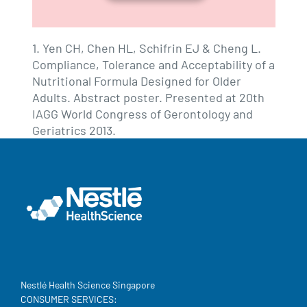
1. Yen CH, Chen HL, Schifrin EJ & Cheng L.
Compliance, Tolerance and Acceptability of a
Nutritional Formula Designed for Older
Adults. Abstract poster. Presented at 20th
IAGG World Congress of Gerontology and
Geriatrics 2013.
Nestlé Health Science Singapore
CONSUMER SERVICES: