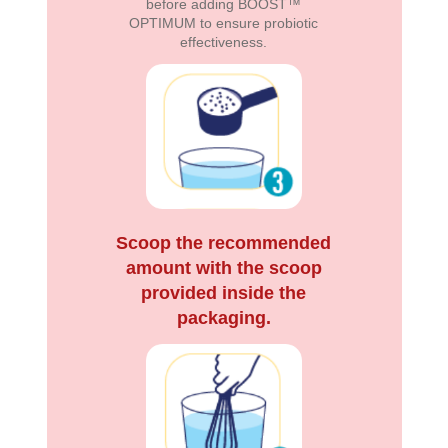
before adding BOOST™
OPTIMUM to ensure probiotic
effectiveness.
Scoop the recommended
amount with the scoop
provided inside the
packaging.