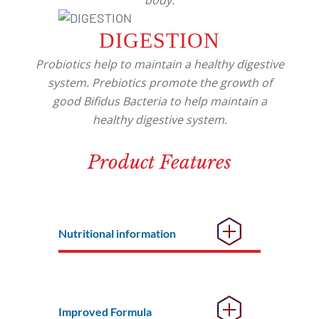
body.
DIGESTION
Probiotics help to maintain a healthy digestive
system. Prebiotics promote the growth of
good Bifidus Bacteria to help maintain a
healthy digestive system.
Product Features
Nutritional information
Improved Formula