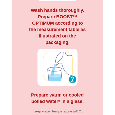
Wash hands thoroughly.
Prepare BOOST™
OPTIMUM according to
the measurement table as
illustrated on the
packaging.
Prepare warm or cooled
boiled water* in a glass.
*
Keep water temperature ≤45ºC