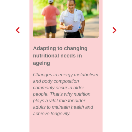
Adapting to changing
nutritional needs in
ageing
Changes in energy metabolism
and body composition
commonly occur in older
people. That’s why nutrition
plays a vital role for older
adults to maintain health and
achieve longevity.