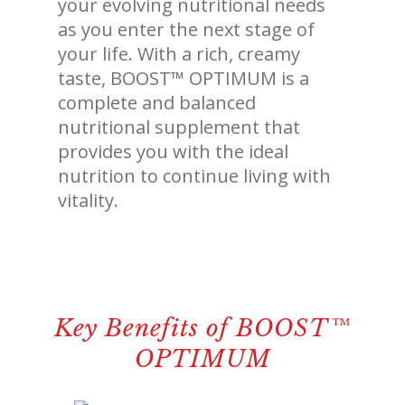
your evolving nutritional needs
revamp
revamp
Switch theme
v2
as you enter the next stage of
your life. With a rich, creamy
taste, BOOST™ OPTIMUM is a
complete and balanced
nutritional supplement that
provides you with the ideal
nutrition to continue living with
vitality.
Key Benefits of BOOST™
OPTIMUM