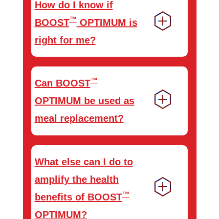
How do I know if
™
BOOST
OPTIMUM is
right for me?
™
Can BOOST
OPTIMUM be used as
meal replacement?
What else can I do to
amplify the health
™
benefits of BOOST
OPTIMUM?