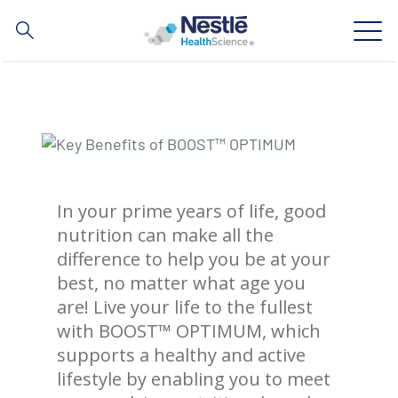
Search
for
Skip
to
main
Our expertise
content
Our brands
In your prime years of life, good
About us
nutrition can make all the
difference to help you be at your
Our people
best, no matter what age you
Our investments and partnerships
are! Live your life to the fullest
with BOOST™ OPTIMUM, which
supports a healthy and active
lifestyle by enabling you to meet
Social
Buy Now
Contact Us
Contact