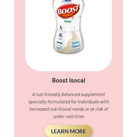
Boost Isocal
A nutritionally balanced supplement
specially formulated for individuals with
increased nutritional needs or at risk of
under-nutrition
LEARN MORE