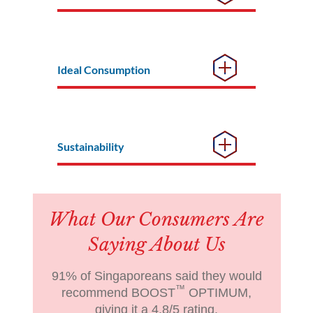
Ideal Consumption
Sustainability
What Our Consumers Are
Saying About Us
91% of Singaporeans said they would
™
recommend BOOST
OPTIMUM,
giving it a 4.8/5 rating.