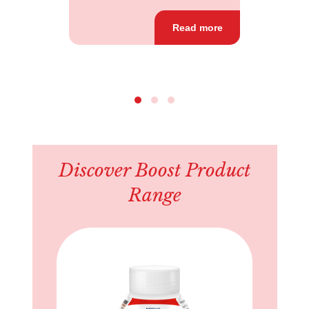
Read more
Discover Boost Product
Range