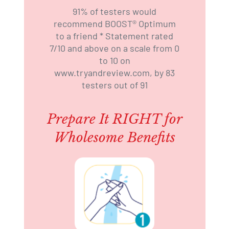
91% of testers would
recommend BOOST®️ Optimum
to a friend * Statement rated
7/10 and above on a scale from 0
to 10 on
www.tryandreview.com, by 83
testers out of 91
Prepare It RIGHT for
Wholesome Benefits