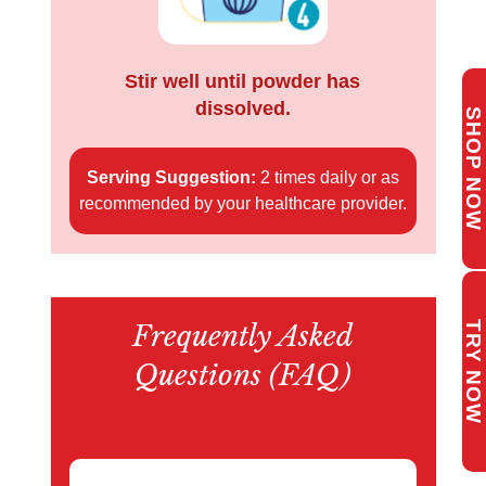
Stir well until powder has
dissolved.
S
H
O
P
O
W
Serving Suggestion:
2 times daily or as
N
recommended by your healthcare provider.
Frequently Asked
TRY NOW
Questions (FAQ)