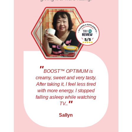
"
BOOST™ OPTIMUM is
creamy, sweet and very tasty.
After taking it, I feel less tired
with more energy. I stopped
falling asleep while watching
"
TV..
Sallyn