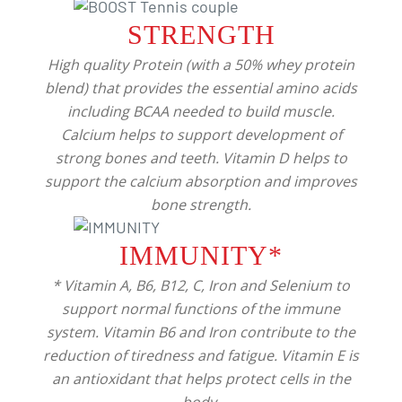
STRENGTH
High quality Protein (with a 50% whey protein
blend) that provides the essential amino acids
including BCAA needed to build muscle.
Calcium helps to support development of
strong bones and teeth. Vitamin D helps to
support the calcium absorption and improves
bone strength.
IMMUNITY*
* Vitamin A, B6, B12, C, Iron and Selenium to
support normal functions of the immune
system. Vitamin B6 and Iron contribute to the
reduction of tiredness and fatigue. Vitamin E is
an antioxidant that helps protect cells in the