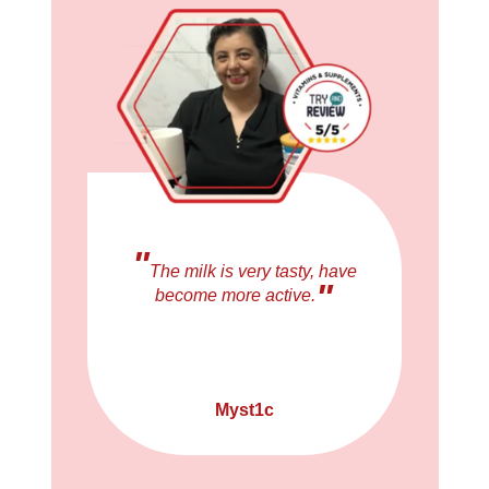
"
The milk is very tasty, have
"
become more active.
Myst1c