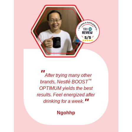
"
After trying many other
™
brands, Nestlé BOOST
OPTIMUM yields the best
results. Feel energized after
"
drinking for a week.
Ngohhp